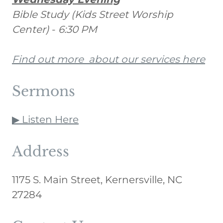
Bible Study (Kids Street Worship
Center)
-
6:30 PM
Find out more about our services here
Sermons
▶ Listen Here
Address
1175 S. Main Street, Kernersville, NC
27284