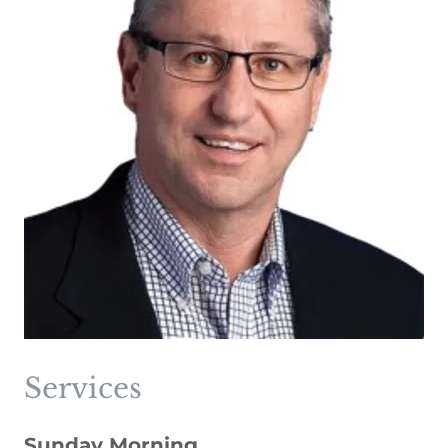
Services
Sunday Morning