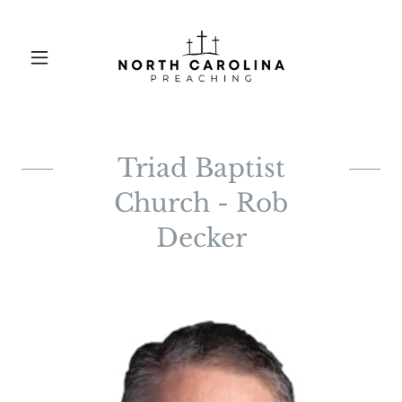
Triad Baptist
Church - Rob
Decker