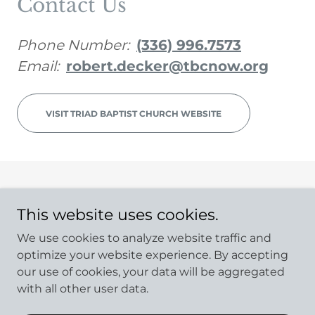
Contact Us
Phone Number:
(336) 996.7573
Email:
robert.decker@tbcnow.org
VISIT TRIAD BAPTIST CHURCH WEBSITE
Copyright © 2023 NC Preaching - All Rights Reserved.
This website uses cookies.
Powered by
GoDaddy
We use cookies to analyze website traffic and
optimize your website experience. By accepting
Home
our use of cookies, your data will be aggregated
ALL PASTORS
with all other user data.
Church Directory