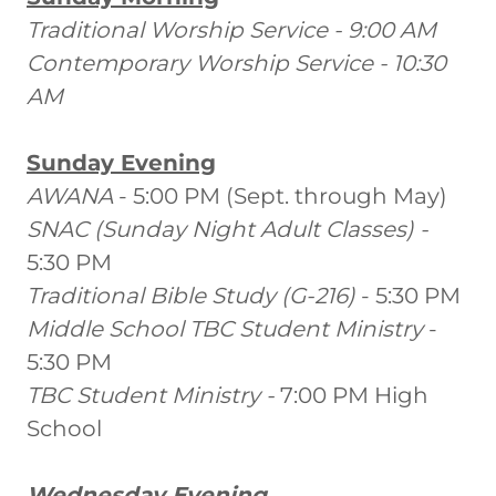
Traditional Worship Service - 9:00 AM
Contemporary Worship Service - 10:30
AM
Sunday Evening
AWANA
- 5:00 PM (Sept. through May)
SNAC (Sunday Night Adult Classes) -
5:30 PM
Traditional Bible Study (G-216)
- 5:30 PM
Middle School TBC Student Ministry
-
5:30 PM
TBC Student Ministry -
7:00 PM High
School
Wednesday Evening